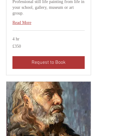
Professional still life painting from life in
your school, gallery, museum or art
group.
Read More
4 hr
350
£350
British
pounds
Request to Book