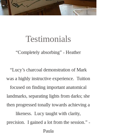
Testimonials
“Completely absorbing” - Heather
“Lucy’s charcoal demonstration of Mark
was a highly instructive experience. Tuition
focused on finding important anatomical
landmarks, separating lights from darks; she
then progressed tonally towards achieving a
likeness. Lucy taught with clarity,
precision. I gained a lot from the session.” -
Paula