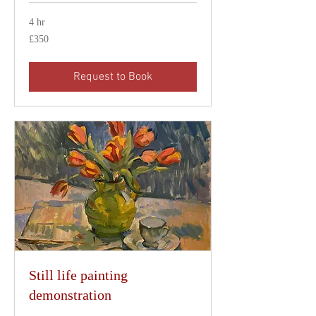
4 hr
350
£350
British
pounds
Request to Book
Still life painting
demonstration