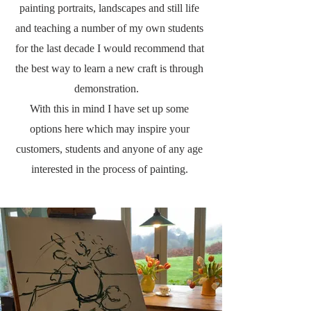
painting portraits, landscapes and still life
and teaching a number of my own students
for the last decade I would recommend that
the best way to learn a new craft is through
demonstration.
With this in mind I have set up some
options here which may inspire your
customers, students and anyone
of any age
interested in the process of painting.