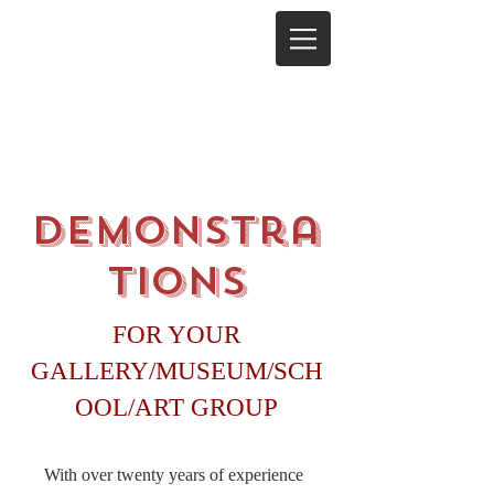
Demonstra
tions
FOR YOUR
GALLERY/MUSEUM/SCH
OOL/ART GROUP
With over twenty years of experience