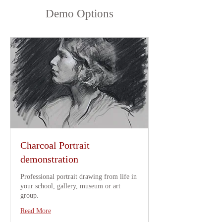
Demo Options
Charcoal Portrait
demonstration
Professional portrait drawing from life in
your school, gallery, museum or art
group.
Read More