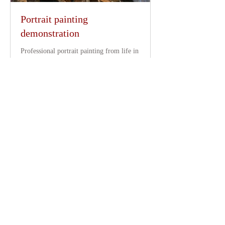
Portrait painting
demonstration
Professional portrait painting from life in
your school, gallery, museum or art
group.
Read More
4 hr
350
£350
British
pounds
Request to Book
Clients