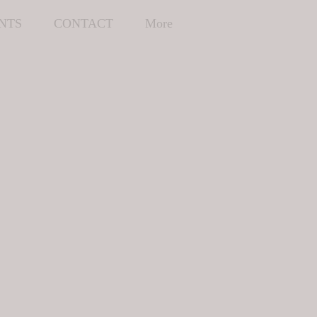
NTS
CONTACT
More