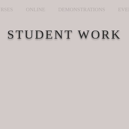
RSES
ONLINE
DEMONSTRATIONS
EVE
STUDENT WORK