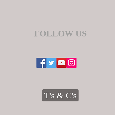
FOLLOW US
T's & C's