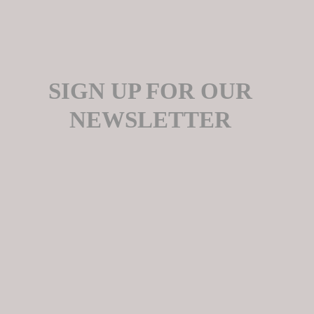
SIGN UP FOR OUR
NEWSLETTER