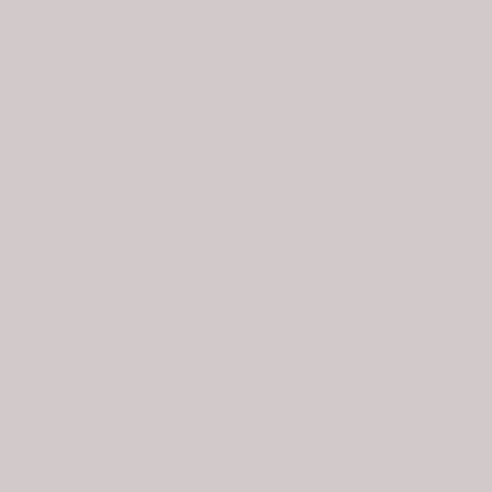
Cwmdu School, Cwmdu, Crickhowell, Powys NP8 1RU
Telephone no. 01874 730 693
Email
info@welshacademyofart.com