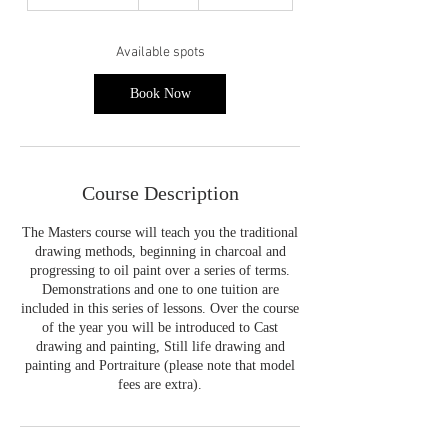
t
a
r
Available spots
t
s
Book Now
2
1
S
e
p
Course Description
t
The Masters course will teach you the traditional
drawing methods, beginning in charcoal and
progressing to oil paint over a series of terms.
Demonstrations and one to one tuition are
included in this series of lessons. Over the course
of the year you will be introduced to Cast
drawing and painting, Still life drawing and
painting and Portraiture (please note that model
fees are extra).