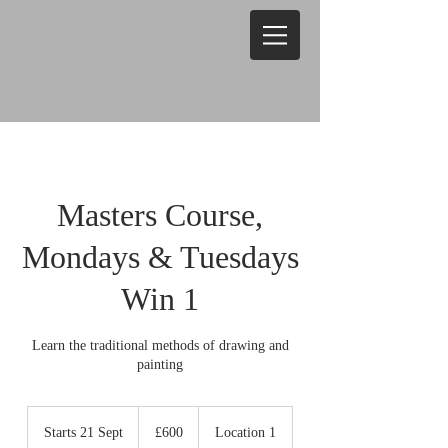
Masters Course,
Mondays & Tuesdays
Win 1
Learn the traditional methods of drawing and
painting
600
British
Starts 21 Sept
S
£600
Location 1
pounds