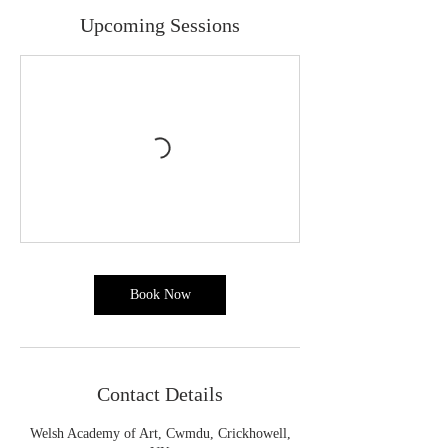
Upcoming Sessions
Book Now
Contact Details
Welsh Academy of Art, Cwmdu, Crickhowell,