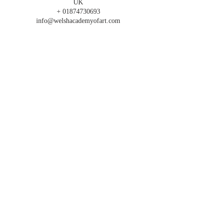
UK
+ 01874730693
info@welshacademyofart.com
FOLLOW US
T's & C's
SIGN UP FOR OUR
NEWSLETTER