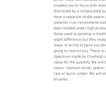
as we need, with consistent and
enables you to focus with more
distracted by a complicated s
have a separate studio space a
solvents I can recommend water
been heated under high pressu
those used to painting in tradit
slight difference but they real
issue. In terms of paint you don
going to restrict you. There is 
Spectrum made by Cranfield co
value for the quantity. We will 
colour: titanium white, yellow,
raw or burnt umber. We will al
brushes.