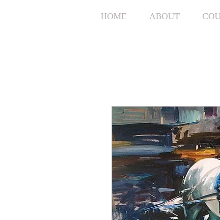
HOME
ABOUT
COU