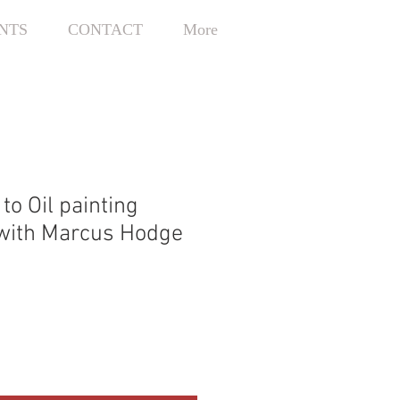
NTS
CONTACT
More
 to Oil painting
with Marcus Hodge