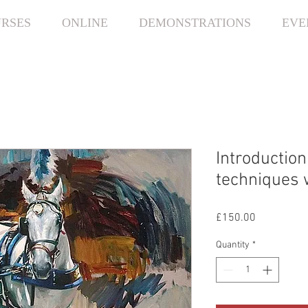
RSES
ONLINE
DEMONSTRATIONS
EVE
Introduction
techniques 
Price
£150.00
Quantity
*