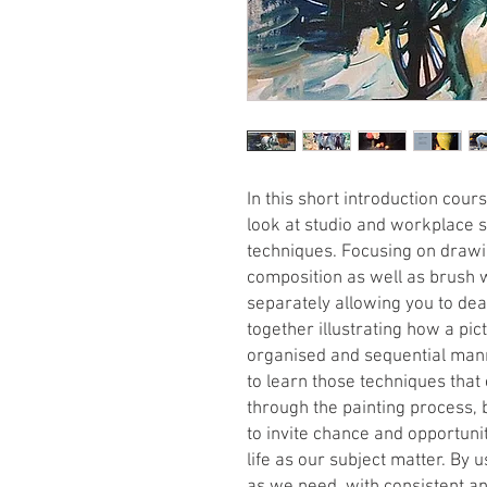
In this short introduction cours
look at studio and workplace s
techniques. Focusing on drawin
composition as well as brush w
separately allowing you to dea
together illustrating how a pic
organised and sequential manne
to learn those techniques that
through the painting process, 
to invite chance and opportunity
life as our subject matter. By u