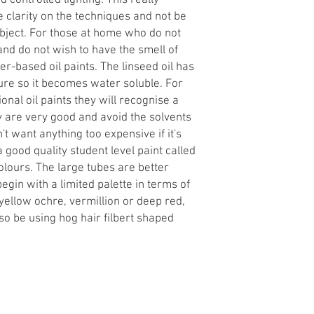
 controlled lighting. This really
 clarity on the techniques and not be
ubject. For those at home who do not
nd do not wish to have the smell of
-based oil paints. The linseed oil has
re so it becomes water soluble. For
ional oil paints they will recognise a
ly are very good and avoid the solvents
't want anything too expensive if it's
a good quality student level paint called
lours. The large tubes are better
begin with a limited palette in terms of
 yellow ochre, vermillion or deep red,
so be using hog hair filbert shaped