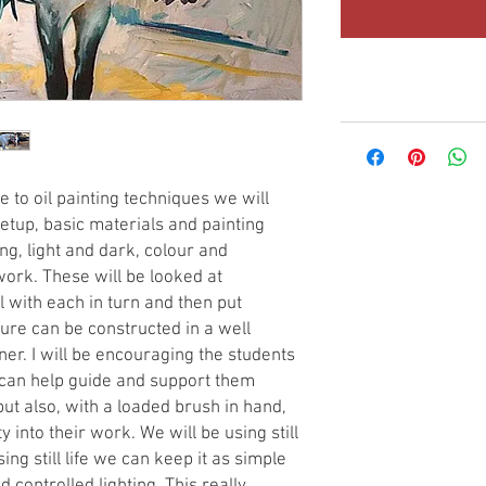
e to oil painting techniques we will
etup, basic materials and painting
g, light and dark, colour and
ork. These will be looked at
l with each in turn and then put
ture can be constructed in a well
r. I will be encouraging the students
 can help guide and support them
but also, with a loaded brush in hand,
 into their work. We will be using still
sing still life we can keep it as simple