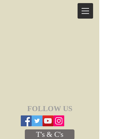
FOLLOW US
T's & C's